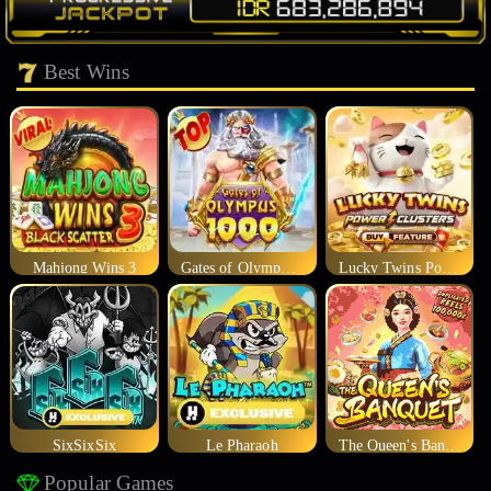
Best Wins
Mahjong Wins 3
Gates of Olympus 1000
Lucky Twins Power Clusters
SixSixSix
Le Pharaoh
The Queen's Banquet
Popular Games