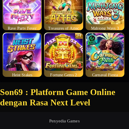
Rave Party Fever
Treasures of Aztec
Mahjong Ways 3
Heist Stakes
Fortune Gems 2
Carnaval Fiesta
Son69 : Platform Game Online
dengan Rasa Next Level
Penyedia Games