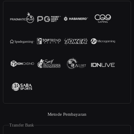
Metode Pembayaran
Transfer Bank