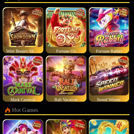
Wild Bounty Showdown
Fortune Ox
Fortune Rabbit
Mask Carnival
Bali Vacation
Speed Winner
Hot Games