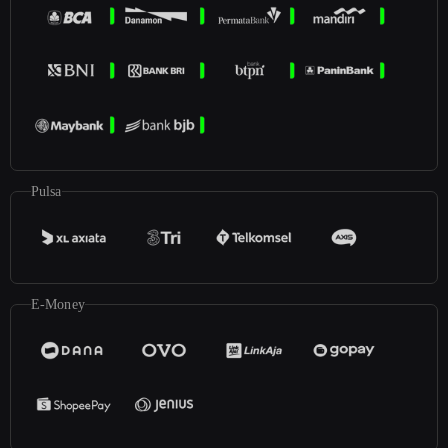
Pulsa
E-Money