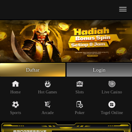
Beranda
Slot Online
Live Casino
Sportsbook
Arcade
Togel Online
Daftar
Login
Poker
Whatsapp
Home
Hot Games
Slots
Live Casino
Telegram
Sports
Arcade
Poker
Togel Online
Livechat